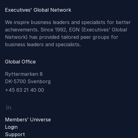
Executives' Global Network
We inspire business leaders and specialists for better
achievements. Since 1992, EGN (Executives' Global
Network) has provided tailored peer groups for
business leaders and specialists.
Global Office
Ryttermarken 8
DK-5700 Svenborg
Phone
+45 63 21 40 00
Linkedin
Members’ Universe
Login
Support