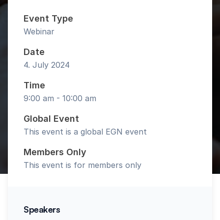
Event Type
Webinar
Date
4. July 2024
Time
9:00 am - 10:00 am
Global Event
This event is a global EGN event
Members Only
This event is for members only
Speakers