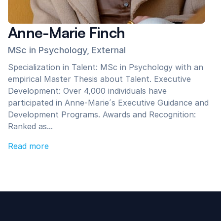
Anne-Marie Finch
MSc in Psychology, External
Specialization in Talent: MSc in Psychology with an
empirical Master Thesis about Talent. Executive
Development: Over 4,000 individuals have
participated in Anne-Marie´s Executive Guidance and
Development Programs. Awards and Recognition:
Ranked as...
Read more