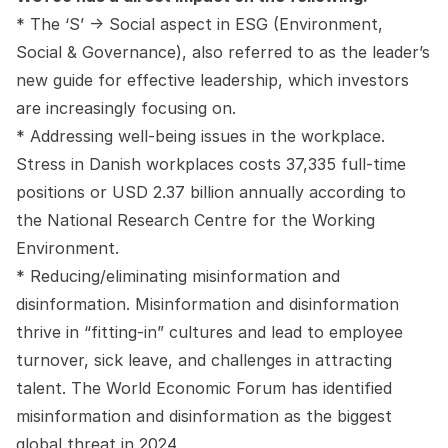
* The ‘S’ -> Social aspect in ESG (Environment,
Social & Governance), also referred to as the leader’s
new guide for effective leadership, which investors
are increasingly focusing on.
* Addressing well-being issues in the workplace.
Stress in Danish workplaces costs 37,335 full-time
positions or USD 2.37 billion annually according to
the National Research Centre for the Working
Environment.
* Reducing/eliminating misinformation and
disinformation. Misinformation and disinformation
thrive in “fitting-in” cultures and lead to employee
turnover, sick leave, and challenges in attracting
talent. The World Economic Forum has identified
misinformation and disinformation as the biggest
global threat in 2024.