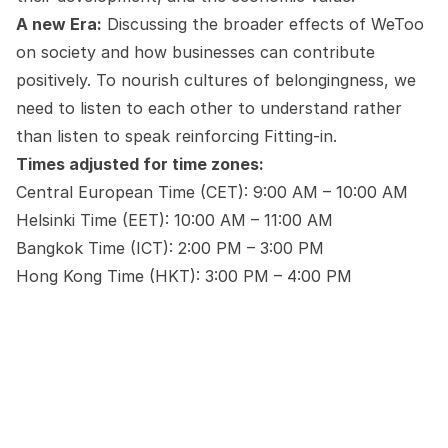
A new Era:
Discussing the broader effects of WeToo
on society and how businesses can contribute
positively. To nourish cultures of belongingness, we
need to listen to each other to understand rather
than listen to speak reinforcing Fitting-in.
Times adjusted for time zones:
Central European Time (CET): 9:00 AM – 10:00 AM
Helsinki Time (EET): 10:00 AM – 11:00 AM
Bangkok Time (ICT): 2:00 PM – 3:00 PM
Hong Kong Time (HKT): 3:00 PM – 4:00 PM