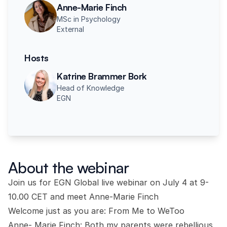
Anne-Marie Finch
MSc in Psychology
External
Hosts
Katrine Brammer Bork
Head of Knowledge
EGN
About the webinar
Join us for EGN Global live webinar on July 4 at 9-
10.00 CET and meet Anne-Marie Finch
Welcome just as you are: From Me to WeToo
Anne- Marie Finch: Both my parents were rebellious