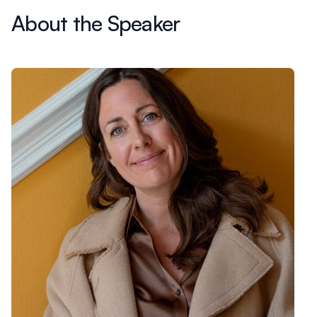
About the Speaker