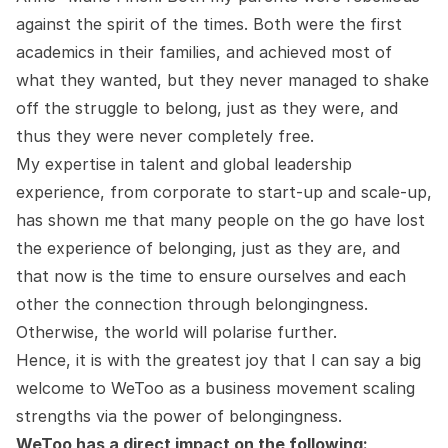
against the spirit of the times. Both were the first
academics in their families, and achieved most of
what they wanted, but they never managed to shake
off the struggle to belong, just as they were, and
thus they were never completely free.
My expertise in talent and global leadership
experience, from corporate to start-up and scale-up,
has shown me that many people on the go have lost
the experience of belonging, just as they are, and
that now is the time to ensure ourselves and each
other the connection through belongingness.
Otherwise, the world will polarise further.
Hence, it is with the greatest joy that I can say a big
welcome to WeToo as a business movement scaling
strengths via the power of belongingness.
WeToo has a direct impact on the following: