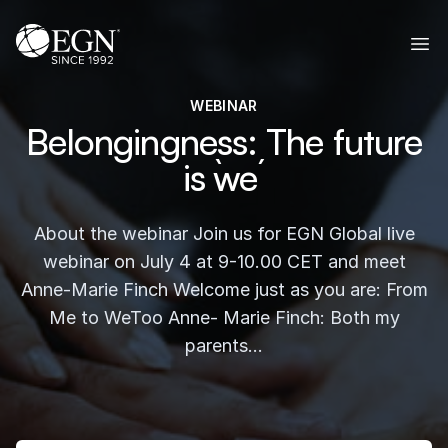
Skip to content
Executives' Global Network
Ope
WEBINAR
Belongingness: The future
is `we´
About the webinar Join us for EGN Global live
webinar on July 4 at 9-10.00 CET and meet
Anne-Marie Finch Welcome just as you are: From
Me to WeToo Anne- Marie Finch: Both my
parents…