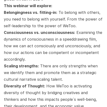
This webinar will explore:
Belongingness vs. fitting-in:
To belong with others,
you need to belong with yourself. From the power of
self-leadership to the power of WeToo.
Consciousness vs. unconsciousness:
Examining the
dynamics of consciousness in a speeddrawing film,
how we can act consciously and unconsciously, and
how our actions can be competent or incompetent
accordingly.
Scaling strengths:
There are only strengths when
we identify them and promote them as a strategic
cultural narrative scaling talent.
Diversity of Thought:
How WeToo is activating
diversity of thought by bridging creatives and
thinkers and how this impacts people´s well-being,
their development, and the economic value.